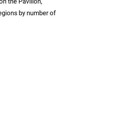
on the Pavilion,
regions by number of