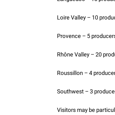
Loire Valley – 10 produ
Provence – 5 producer
Rhône Valley – 20 prod
Roussillon – 4 produce
Southwest – 3 produce
Visitors may be particul