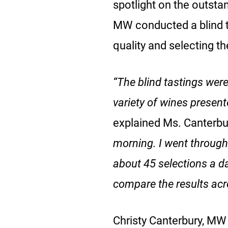
spotlight on the outsta
MW conducted a blind ta
quality and selecting th
“The blind tastings were
variety of wines present
explained Ms. Canterbu
morning. I went through 
about 45 selections a da
compare the results acr
Christy Canterbury, MW 