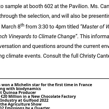
 to sample at booth 602 at the Pavilion. Ms. Can
 through the selection, and will also be presen
th
 March 8
from 3:30 to 4pm titled
“Master of W
nch Vineyards to Climate Change”
. This informa
versation and questions around the current env
ing climate events. Consult the full Christy Can
won a Michelin star for the first time in France
ing with biodynamics
st Quinoa Producer
 €20 Million in a New Chocolate Factory
 Industry at Gulfood 2022
n the Agriculture Show
O2 Emissions by a Quarter.