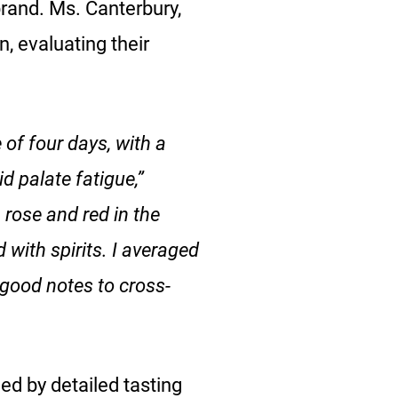
brand. Ms. Canterbury,
, evaluating their
 of four days, with a
d palate fatigue,”
, rose and red in the
with spirits. I averaged
 good notes to cross-
ed by detailed tasting