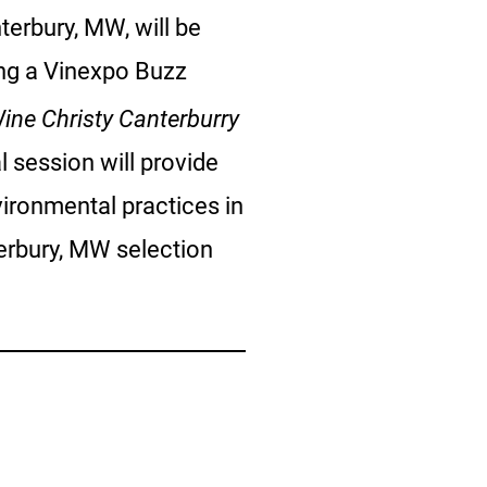
terbury, MW, will be
ting a Vinexpo Buzz
ine Christy Canterburry
l session will provide
ironmental practices in
terbury, MW selection