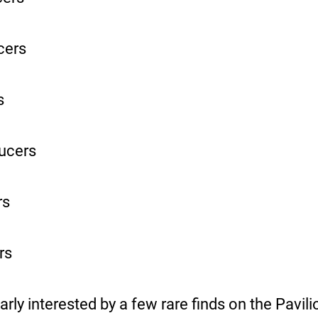
cers
s
ucers
rs
rs
arly interested by a few rare finds on the Pavil