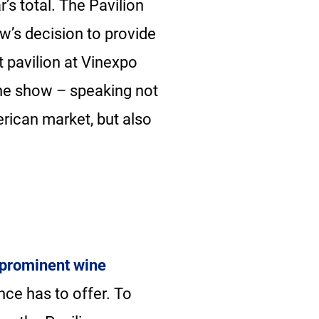
’s total. The Pavilion
ow’s decision to provide
t pavilion at Vinexpo
the show – speaking not
erican market, but also
 prominent wine
nce has to offer. To