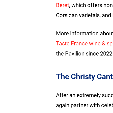
Beret
, which offers no
Corsican varietals, and
More information about
Taste France wine & spir
the Pavilion since 2022
The Christy Cant
After an extremely succ
again partner with cele