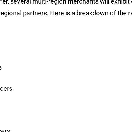
r, several multi-region merchants will exhibit 
regional partners. Here is a breakdown of the 
s
cers
cers