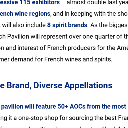
essive 115 exhibitors
– almost double last year
ench wine regions
, and in keeping with the sh
, will also include
8 spirit brands
. As the bigges
h Pavilion will represent over one quarter of 
on and interest of French producers for the Am
mer demand for French wines and spirits.
e Brand, Diverse Appellations
pavilion will feature 50+ AOCs from the most
ing it a one-stop shop for sourcing the best Fra