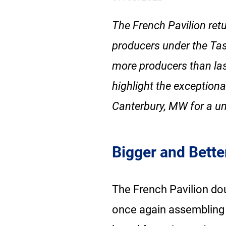
The French Pavilion ret
producers under the Tas
more producers than last
highlight the exceptiona
Canterbury, MW for a un
Bigger and Bette
The French Pavilion dou
once again assembling