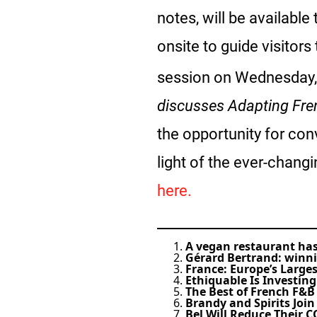
notes, will be available
onsite to guide visitors
session on Wednesday,
discusses Adapting Fre
the opportunity for con
light of the ever-chang
here.
A vegan restaurant has 
Gérard Bertrand: winn
France: Europe’s Large
Ethiquable Is Investing
The Best of French F&B
Brandy and Spirits Joi
Bel Will Reduce Their C