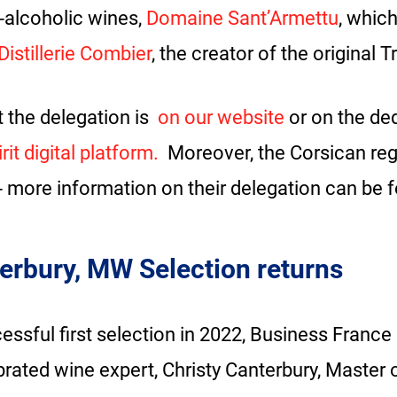
n-alcoholic wines,
Domaine Sant’Armettu
, whic
Distillerie Combier
, the creator of the original 
 the delegation is
on our website
or on the de
it digital platform.
Moreover, the Corsican regi
- more information on their delegation can be 
erbury, MW Selection returns
essful first selection in 2022, Business France
brated wine expert, Christy Canterbury, Master o