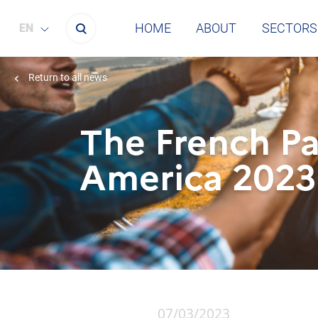
HOME
ABOUT
SECTORS
ENGLISH
Return to all news
The French Pa
America 2023
07/03/2023