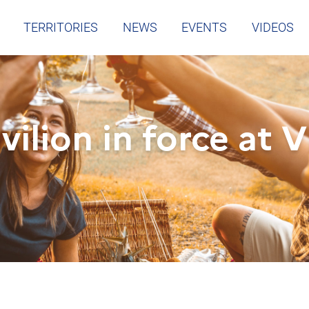
TERRITORIES
NEWS
EVENTS
VIDEOS
vilion in force at 