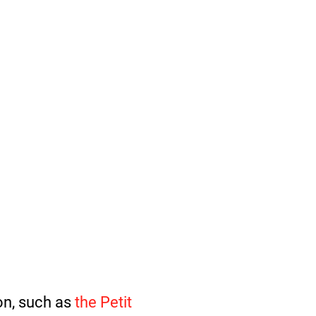
ion, such as
the Petit