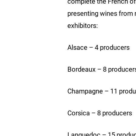
complete the French offe
presenting wines from 
exhibitors:
Alsace – 4 producers
Bordeaux – 8 producer
Champagne – 11 produ
Corsica – 8 producers
Languedoc – 15 produ