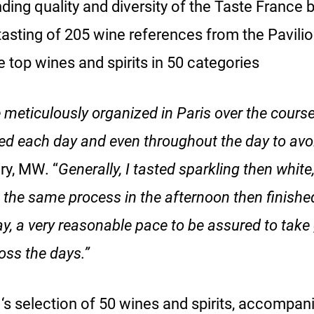
nding quality and diversity of the Taste France 
sting of 205 wine references from the Pavilion
e top wines and spirits in 50 categories
 meticulously organized in Paris over the course
ed each day and even throughout the day to avoi
ry, MW. “
Generally, I tasted sparkling then white
the same process in the afternoon then finished 
y, a very reasonable pace to be assured to take
oss the days.”
‘s selection of 50 wines and spirits, accompani