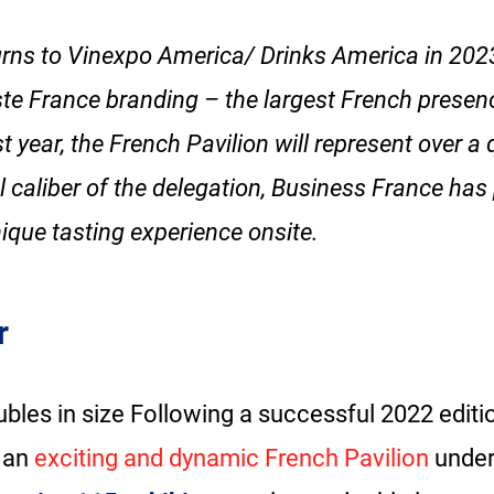
urns to Vinexpo America/ Drinks America in 2023
te France branding – the largest French presen
 year, the French Pavilion will represent over a 
l caliber of the delegation, Business France has
ique tasting experience onsite.
r
bles in size Following a successful 2022 editi
 an
exciting and dynamic French Pavilion
under