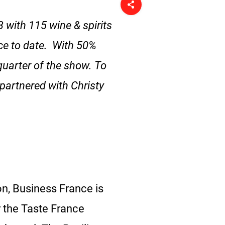
 with 115 wine & spirits
ce to date. With 50%
quarter of the show. To
 partnered with Christy
on, Business France is
 the Taste France