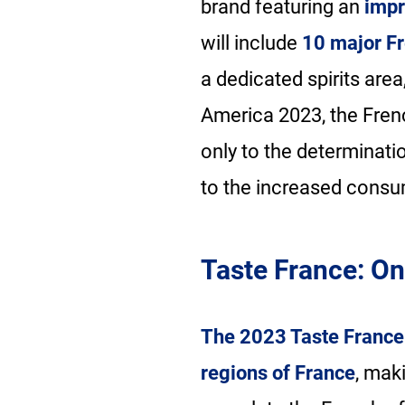
brand featuring an
impr
will include
10 major Fr
a dedicated spirits area
America 2023, the Frenc
only to the determinati
to the increased consu
Taste France: On
The 2023 Taste France 
regions of France
, mak