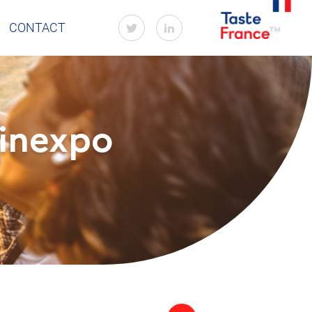
CONTACT
Vinexpo