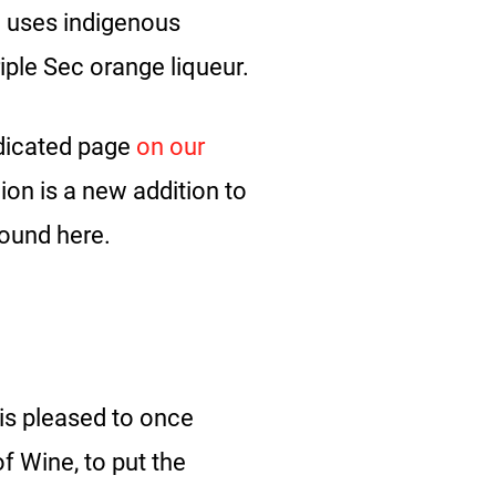
h uses indigenous
Triple Sec orange liqueur.
dicated page
on our
on is a new addition to
found here.
 is pleased to once
f Wine, to put the